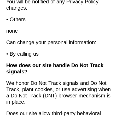
You will be notified of any Privacy Policy 
changes:
• Others
none
Can change your personal information:
• By calling us
How does our site handle Do Not Track 
signals?
We honor Do Not Track signals and Do Not 
Track, plant cookies, or use advertising when 
a Do Not Track (DNT) browser mechanism is 
in place.
Does our site allow third-party behavioral 