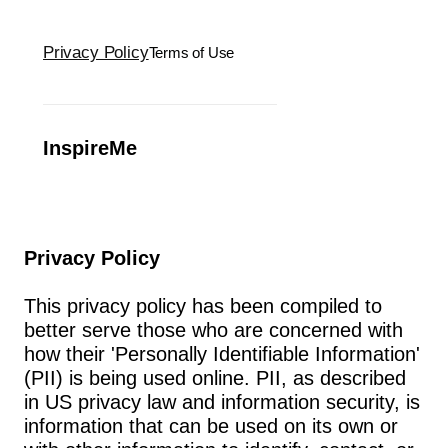
Privacy Policy
Terms of Use
InspireMe
Privacy Policy
This privacy policy has been compiled to 
better serve those who are concerned with 
how their 'Personally Identifiable Information' 
(PII) is being used online. PII, as described 
in US privacy law and information security, is 
information that can be used on its own or 