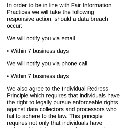
In order to be in line with Fair Information 
Practices we will take the following 
responsive action, should a data breach 
occur:
We will notify you via email
• Within 7 business days
We will notify you via phone call
• Within 7 business days
We also agree to the Individual Redress 
Principle which requires that individuals have 
the right to legally pursue enforceable rights 
against data collectors and processors who 
fail to adhere to the law. This principle 
requires not only that individuals have 