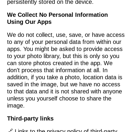
persistently stored on the device.
We Collect No Personal Information 
Using Our Apps
We do not collect, use, save, or have access 
to any of your personal data from within our 
apps. You might be asked to provide access 
to your photo library, but this is only so you 
can store photos created in the app. We 
don't process that information at all. In 
addition, if you take a photo, location data is 
saved in the image, but we have no access 
to that data and it is not shared with anyone 
unless you yourself choose to share the 
image.
Third-party links
🔗 Links to the privacy policy of third-party 