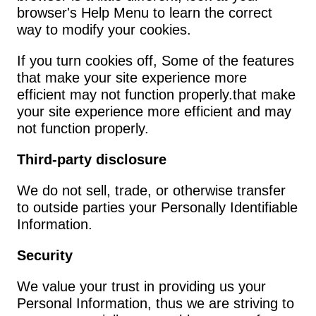
browser's Help Menu to learn the correct 
way to modify your cookies.
If you turn cookies off, Some of the features 
that make your site experience more 
efficient may not function properly.that make 
your site experience more efficient and may 
not function properly.
Third-party disclosure
We do not sell, trade, or otherwise transfer 
to outside parties your Personally Identifiable 
Information.
Security
We value your trust in providing us your 
Personal Information, thus we are striving to 