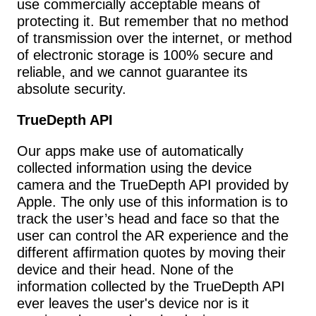
use commercially acceptable means of 
protecting it. But remember that no method 
of transmission over the internet, or method 
of electronic storage is 100% secure and 
reliable, and we cannot guarantee its 
absolute security.
TrueDepth API
Our apps make use of automatically 
collected information using the device 
camera and the TrueDepth API provided by 
Apple. The only use of this information is to 
track the user’s head and face so that the 
user can control the AR experience and the 
different affirmation quotes by moving their 
device and their head. None of the 
information collected by the TrueDepth API 
ever leaves the user's device nor is it 