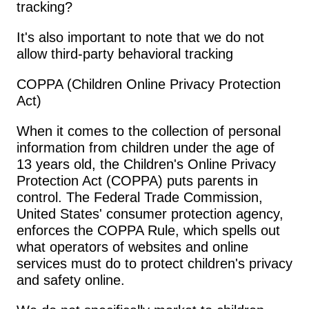
tracking?
It's also important to note that we do not 
allow third-party behavioral tracking
COPPA (Children Online Privacy Protection 
Act)
When it comes to the collection of personal 
information from children under the age of 
13 years old, the Children's Online Privacy 
Protection Act (COPPA) puts parents in 
control. The Federal Trade Commission, 
United States' consumer protection agency, 
enforces the COPPA Rule, which spells out 
what operators of websites and online 
services must do to protect children's privacy 
and safety online.