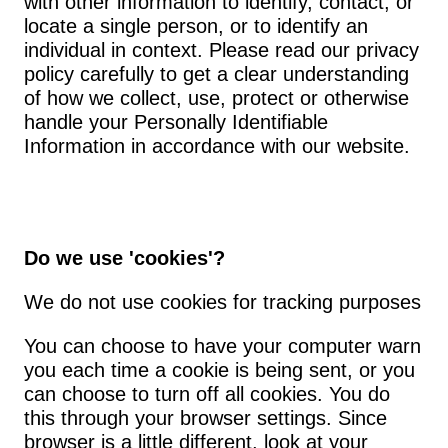
with other information to identify, contact, or 
locate a single person, or to identify an 
individual in context. Please read our privacy 
policy carefully to get a clear understanding 
of how we collect, use, protect or otherwise 
handle your Personally Identifiable 
Information in accordance with our website.
Do we use 'cookies'?
We do not use cookies for tracking purposes
You can choose to have your computer warn 
you each time a cookie is being sent, or you 
can choose to turn off all cookies. You do 
this through your browser settings. Since 
browser is a little different, look at your 