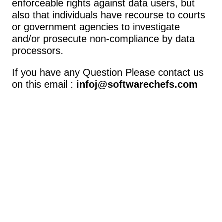
enforceable rights against data users, but 
also that individuals have recourse to courts 
or government agencies to investigate 
and/or prosecute non-compliance by data 
processors.
If you have any Question Please contact us 
on this email : 
infoj@softwarechefs.com