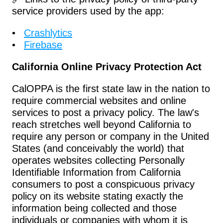
service providers used by the app:
Crashlytics
Firebase
California Online Privacy Protection Act
CalOPPA is the first state law in the nation to 
require commercial websites and online 
services to post a privacy policy. The law's 
reach stretches well beyond California to 
require any person or company in the United 
States (and conceivably the world) that 
operates websites collecting Personally 
Identifiable Information from California 
consumers to post a conspicuous privacy 
policy on its website stating exactly the 
information being collected and those 
individuals or companies with whom it is 