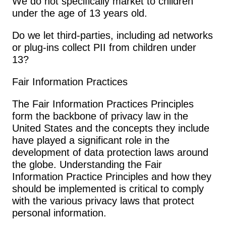
We do not specifically market to children 
under the age of 13 years old.
Do we let third-parties, including ad networks 
or plug-ins collect PII from children under 
13?
Fair Information Practices
The Fair Information Practices Principles 
form the backbone of privacy law in the 
United States and the concepts they include 
have played a significant role in the 
development of data protection laws around 
the globe. Understanding the Fair 
Information Practice Principles and how they 
should be implemented is critical to comply 
with the various privacy laws that protect 
personal information.