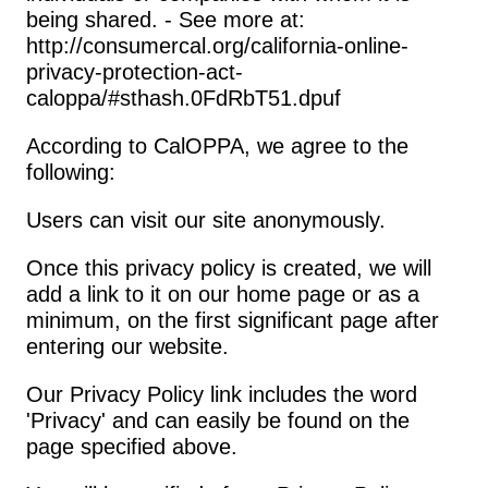
being shared. - See more at: 
http://consumercal.org/california-online-
privacy-protection-act-
caloppa/#sthash.0FdRbT51.dpuf
According to CalOPPA, we agree to the 
following:
Users can visit our site anonymously.
Once this privacy policy is created, we will 
add a link to it on our home page or as a 
minimum, on the first significant page after 
entering our website.
Our Privacy Policy link includes the word 
'Privacy' and can easily be found on the 
page specified above.